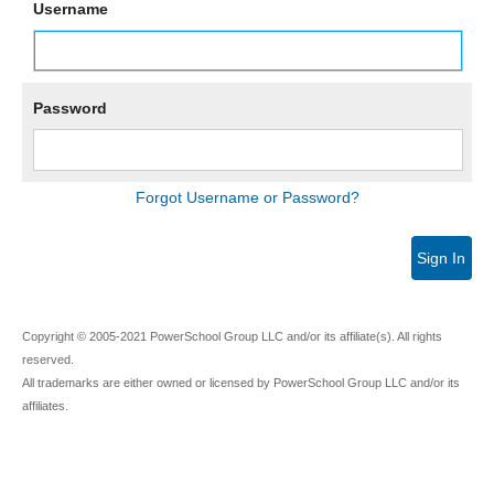
Username
Password
Forgot Username or Password?
Sign In
Copyright © 2005-2021 PowerSchool Group LLC and/or its affiliate(s). All rights
reserved.
All trademarks are either owned or licensed by PowerSchool Group LLC and/or its
affiliates.