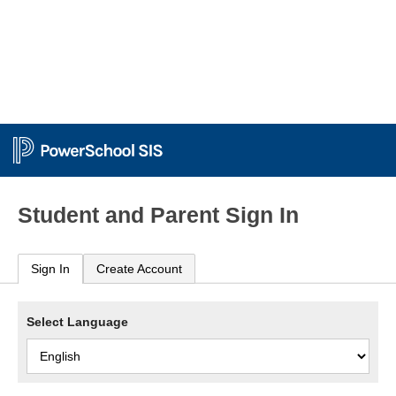
Student and Parent Sign In
Sign In
Create Account
Select Language